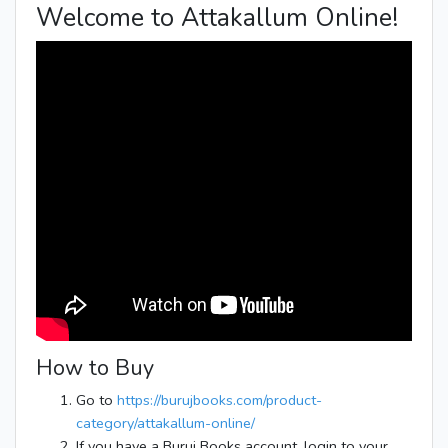
Welcome to Attakallum Online!
How to Buy
Go to
https://burujbooks.com/product-
category/attakallum-online/
If you have a Buruj Books account, login to your