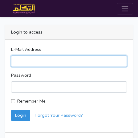
Login to access
E-Mail Address
Password
Remember Me
Login
Forgot Your Password?