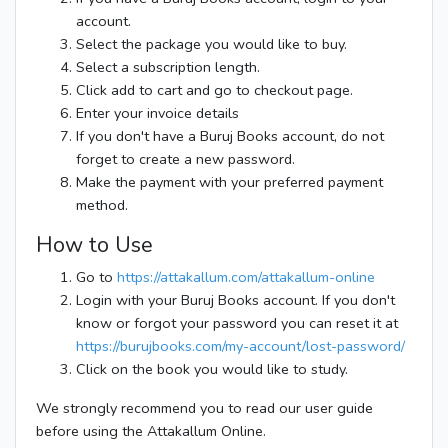
account.
Select the package you would like to buy.
Select a subscription length.
Click add to cart and go to checkout page.
Enter your invoice details
If you don't have a Buruj Books account, do not
forget to create a new password.
Make the payment with your preferred payment
method.
How to Use
Go to
https://attakallum.com/attakallum-online
Login with your Buruj Books account. If you don't
know or forgot your password you can reset it at
https://burujbooks.com/my-account/lost-password/
Click on the book you would like to study.
We strongly recommend you to read our user guide
before using the Attakallum Online.