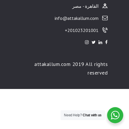
القاهرة - مصر
info@attakallum.com
201023201001+
attakallum.com 2019 All rights
reserved
Need Help?
Chat with us