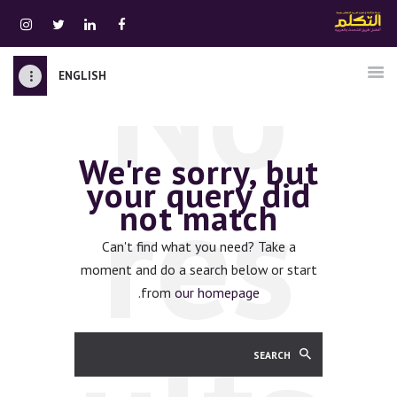
No
ENGLISH
الرئيسية
قسم المعلمين
We're sorry, but
الصوتيات
res
your query did
اتصل بنا
not match
نبذه عنا
ATTAKALLUM ONLINE
Can't find what you need? Take a
moment and do a search below or start
دخول
.
from
our homepage