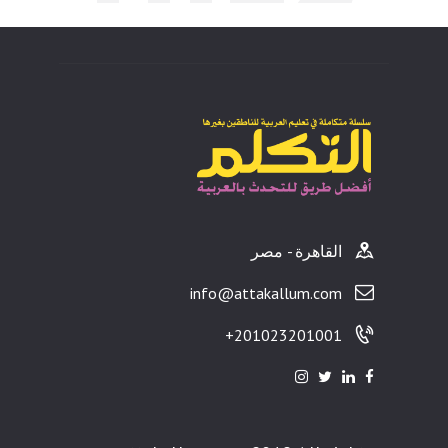
ults
القاهرة - مصر
info@attakallum.com
201023201001+