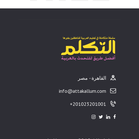
ults
القاهرة - مصر
info@attakallum.com
201023201001+