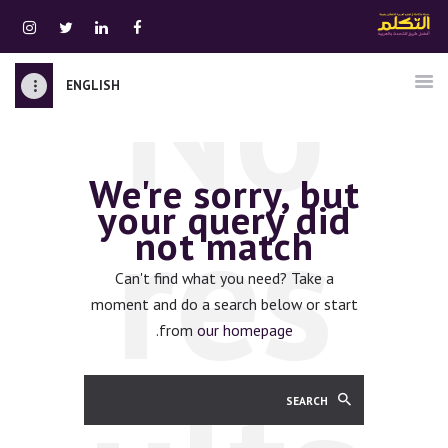
No
ENGLISH
الرئيسية
قسم المعلمين
We're sorry, but
الصوتيات
res
your query did
اتصل بنا
not match
نبذه عنا
ATTAKALLUM ONLINE
Can't find what you need? Take a
moment and do a search below or start
دخول
.
from
our homepage