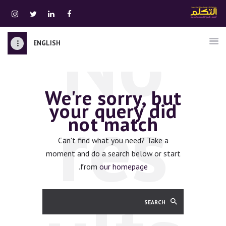
No
ENGLISH
الرئيسية
قسم المعلمين
We're sorry, but
الصوتيات
res
your query did
اتصل بنا
not match
نبذه عنا
ATTAKALLUM ONLINE
Can't find what you need? Take a
moment and do a search below or start
دخول
.
from
our homepage