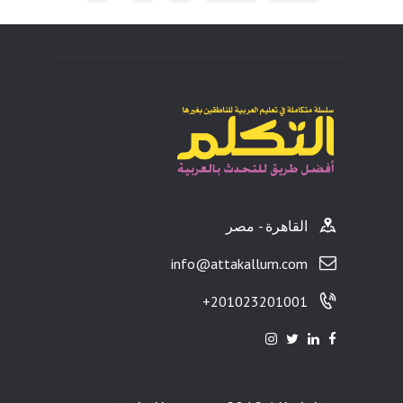
ults
القاهرة - مصر
info@attakallum.com
201023201001+