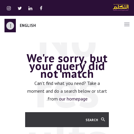
No
ENGLISH
الرئيسية
قسم المعلمين
We're sorry, but
الصوتيات
res
your query did
اتصل بنا
not match
نبذه عنا
ATTAKALLUM ONLINE
Can't find what you need? Take a
moment and do a search below or start
دخول
.
from
our homepage