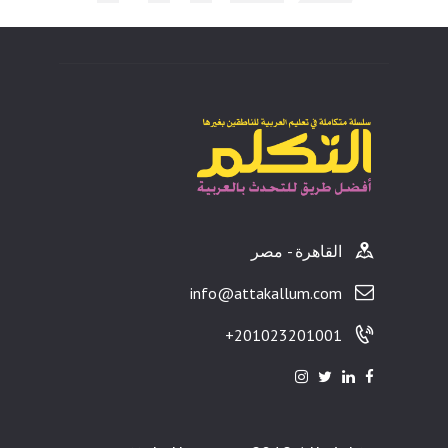
ults
القاهرة - مصر
info@attakallum.com
201023201001+