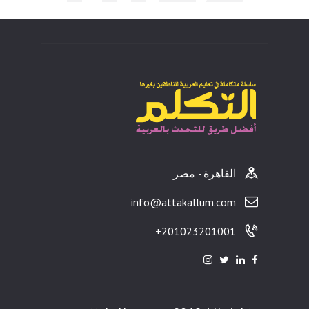
ults
القاهرة - مصر
info@attakallum.com
201023201001+