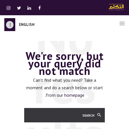
No
ENGLISH
الرئيسية
قسم المعلمين
We're sorry, but
الصوتيات
res
your query did
اتصل بنا
not match
نبذه عنا
ATTAKALLUM ONLINE
Can't find what you need? Take a
moment and do a search below or start
دخول
.
from
our homepage