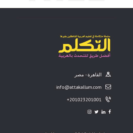
ults
القاهرة - مصر
info@attakallum.com
201023201001+