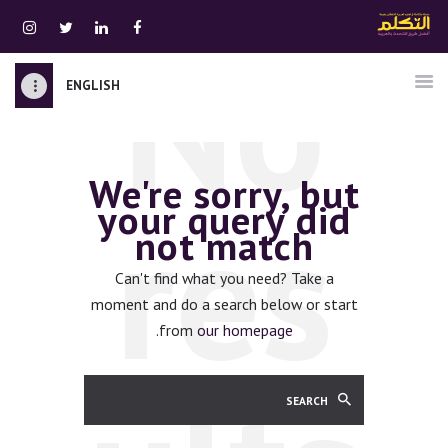
No
ENGLISH
الرئيسية
قسم المعلمين
We're sorry, but
الصوتيات
res
your query did
اتصل بنا
not match
نبذه عنا
ATTAKALLUM ONLINE
Can't find what you need? Take a
moment and do a search below or start
دخول
.
from
our homepage