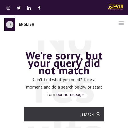
No
ENGLISH
الرئيسية
قسم المعلمين
We're sorry, but
الصوتيات
res
your query did
اتصل بنا
not match
نبذه عنا
ATTAKALLUM ONLINE
Can't find what you need? Take a
moment and do a search below or start
دخول
.
from
our homepage