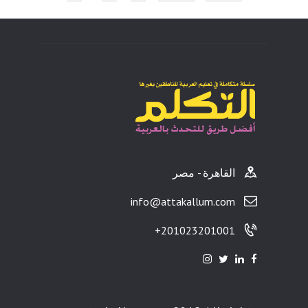
ults
القاهرة - مصر
info@attakallum.com
201023201001+