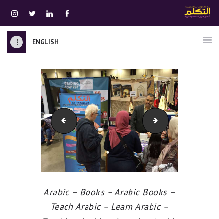
ENGLISH
الرئيسية
قسم المعلمين
الصوتيات
اتصل بنا
نبذه عنا
At-Takallum
At-Takallum
ATTAKALLUM ONLINE
دخول
Arabic – Books – Arabic Books –
Teach Arabic – Learn Arabic –