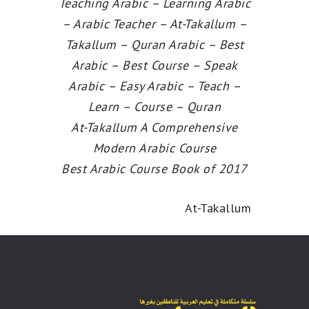
Teaching Arabic – Learning Arabic
– Arabic Teacher – At-Takallum –
Takallum – Quran Arabic – Best
Arabic – Best Course – Speak
Arabic – Easy Arabic – Teach –
Learn – Course – Quran
At-Takallum A Comprehensive
Modern Arabic Course
Best Arabic Course Book of 2017
At-Takallum