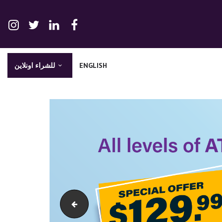
للشراء اونلاين
ENGLISH
olar-website-banner-en