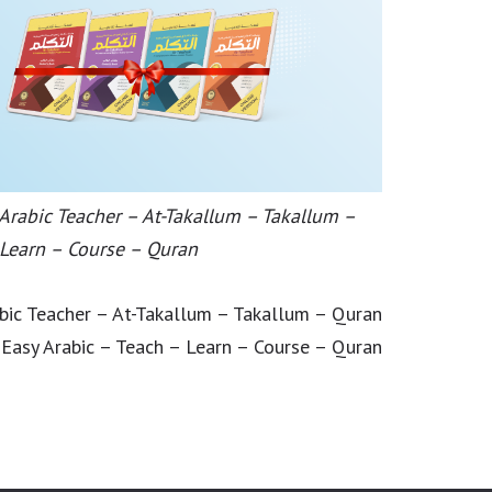
 Arabic Teacher – At-Takallum – Takallum –
 Learn – Course – Quran
abic Teacher – At-Takallum – Takallum – Quran
 Easy Arabic – Teach – Learn – Course – Quran