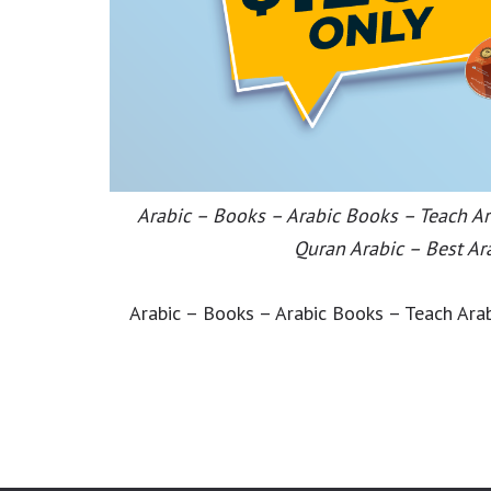
Arabic – Books – Arabic Books – Teach Ara
Quran Arabic – Best Ar
Arabic – Books – Arabic Books – Teach Arab