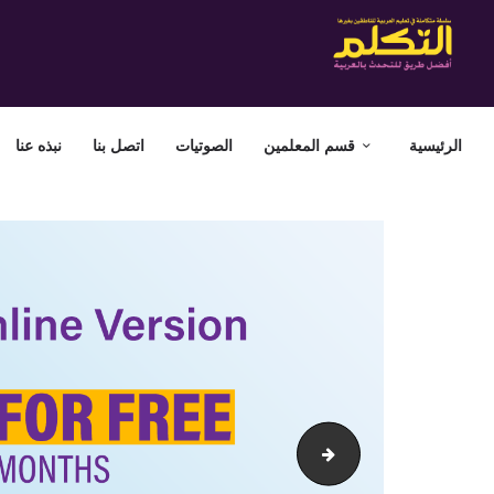
نبذه عنا
اتصل بنا
الصوتيات
قسم المعلمين
الرئيسية
attakallum-web-banner-offer30-01