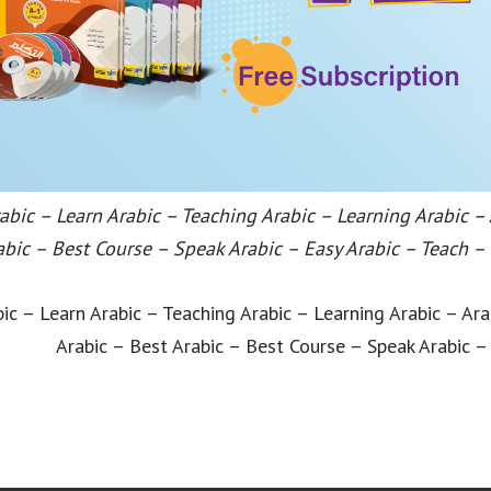
bic – Learn Arabic – Teaching Arabic – Learning Arabic –
abic – Best Course – Speak Arabic – Easy Arabic – Teach –
ic – Learn Arabic – Teaching Arabic – Learning Arabic – Ar
Arabic – Best Arabic – Best Course – Speak Arabic –