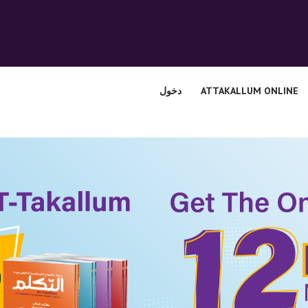
الرئيسية
قسم المعلمين
الصوتيات
دخول
ATTAKALLUM ONLINE
اتصل بنا
نبذه عنا
ATTAKALLUM
ONLINE
دخول