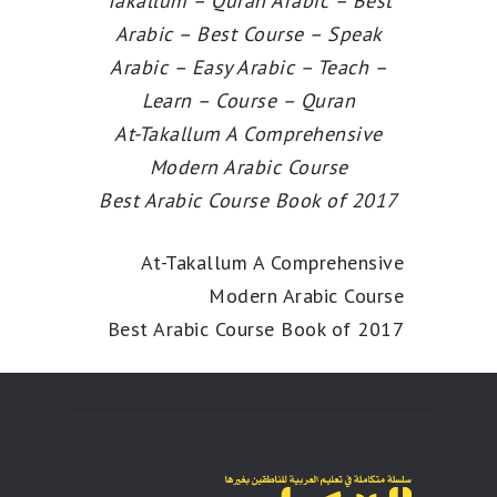
Takallum – Quran Arabic – Best
Arabic – Best Course – Speak
Arabic – Easy Arabic – Teach –
Learn – Course – Quran
At-Takallum A Comprehensive
Modern Arabic Course
Best Arabic Course Book of 2017
At-Takallum A Comprehensive
Modern Arabic Course
Best Arabic Course Book of 2017