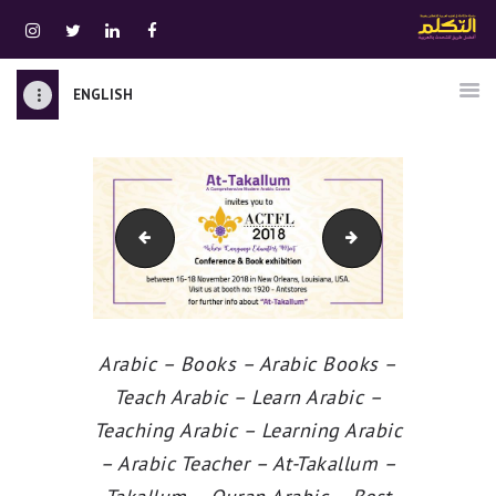
ENGLISH
الرئيسية
قسم المعلمين
الصوتيات
akallum-news-15-Ar
Sharjah International Book Fair
اتصل بنا
نبذه عنا
ATTAKALLUM ONLINE
دخول
Arabic – Books – Arabic Books –
Teach Arabic – Learn Arabic –
Teaching Arabic – Learning Arabic
– Arabic Teacher – At-Takallum –