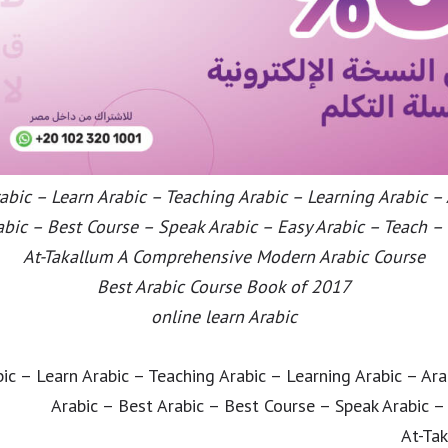
bic – Learn Arabic – Teaching Arabic – Learning Arabic –
abic – Best Course – Speak Arabic – Easy Arabic – Teach –
At-Takallum A Comprehensive Modern Arabic Course
Best Arabic Course Book of 2017
online learn Arabic
ic – Learn Arabic – Teaching Arabic – Learning Arabic – Ar
Arabic – Best Arabic – Best Course – Speak Arabic –
At-Ta