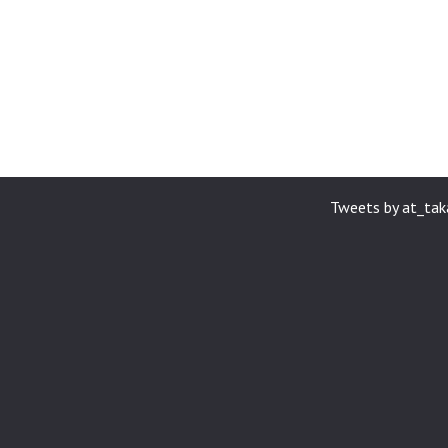
Tweets by at_ta