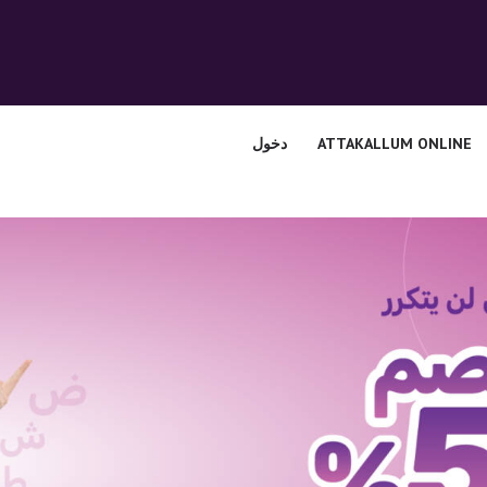
الرئيسية
قسم المعلمين
الصوتيات
دخول
ATTAKALLUM ONLINE
اتصل بنا
نبذه عنا
ATTAKALLUM
ONLINE
دخول