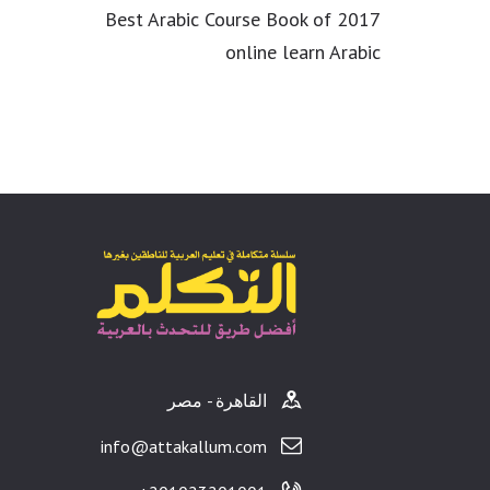
Best Arabic Course Book of 2017
online learn Arabic
القاهرة - مصر
info@attakallum.com