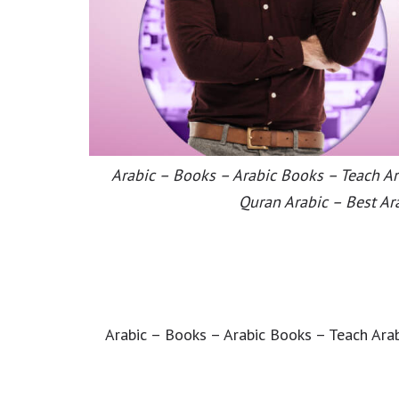
Arabic – Books – Arabic Books – Teach Ara
Quran Arabic – Best Ar
Arabic – Books – Arabic Books – Teach Arab