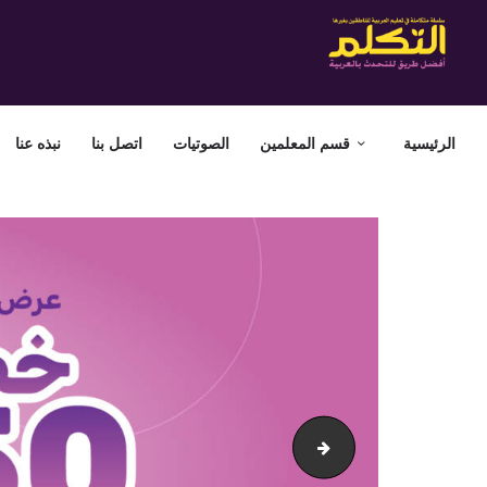
نبذه عنا
اتصل بنا
الصوتيات
قسم المعلمين
الرئيسية
attakallum-cairo-website-baner-offer50-En