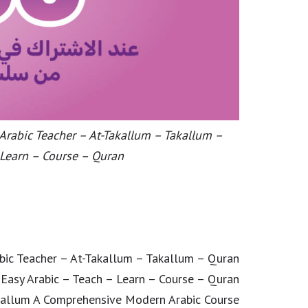
 Arabic Teacher – At-Takallum – Takallum –
 Learn – Course – Quran
abic Teacher – At-Takallum – Takallum – Quran
 Easy Arabic – Teach – Learn – Course – Quran
kallum A Comprehensive Modern Arabic Course