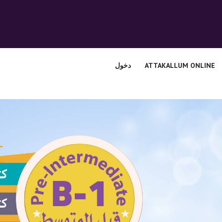
الرئيسية
قسم المعلمين
الصوتيات
دخول
ATTAKALLUM ONLINE
اتصل بنا
نبذه عنا
ATTAKALLUM
ONLINE
دخول