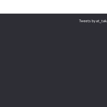
Tweets by at_ta