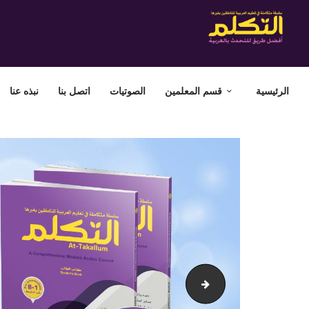
نبذه عنا
اتصل بنا
الصوتيات
قسم المعلمين
الرئيسية
attakallum-banner-3