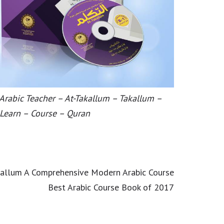
 Arabic Teacher – At-Takallum – Takallum –
 Learn – Course – Quran
kallum A Comprehensive Modern Arabic Course
Best Arabic Course Book of 2017