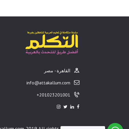
القاهرة - مصر
info@attakallum.com
201023201001+
kallum.com 2019 All rights reserved