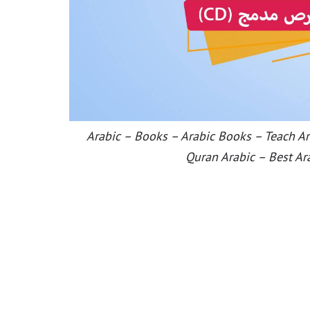
Arabic – Books – Arabic Books – Teach Ara
Quran Arabic – Best Ar