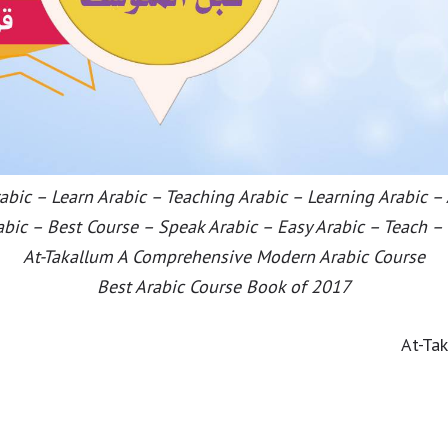
bic – Learn Arabic – Teaching Arabic – Learning Arabic –
abic – Best Course – Speak Arabic – Easy Arabic – Teach –
At-Takallum A Comprehensive Modern Arabic Course
Best Arabic Course Book of 2017
At-Ta