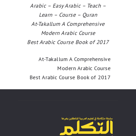
Arabic – Easy Arabic – Teach –
Learn – Course – Quran
At-Takallum A Comprehensive
Modern Arabic Course
Best Arabic Course Book of 2017
At-Takallum A Comprehensive
Modern Arabic Course
Best Arabic Course Book of 2017