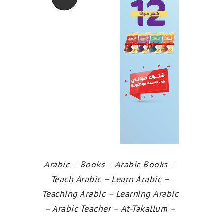
Arabic – Books – Arabic Books –
Teach Arabic – Learn Arabic –
Teaching Arabic – Learning Arabic
– Arabic Teacher – At-Takallum –