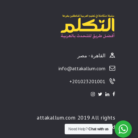
القاهرة - مصر
info@attakallum.com
201023201001+
attakallum.com 2019 All rights
reserved
Need Help?
Chat with us