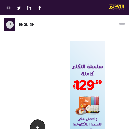
ENGLISH
الرئيسية
قسم المعلمين
الصوتيات
اتصل بنا
نبذه عنا
ATTAKALLUM ONLINE
دخول
zamanarabic-970-90