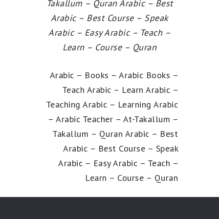
Takallum – Quran Arabic – Best
Arabic – Best Course – Speak
Arabic – Easy Arabic – Teach –
Learn – Course – Quran
Arabic – Books – Arabic Books –
Teach Arabic – Learn Arabic –
Teaching Arabic – Learning Arabic
– Arabic Teacher – At-Takallum –
Takallum – Quran Arabic – Best
Arabic – Best Course – Speak
Arabic – Easy Arabic – Teach –
Learn – Course – Quran